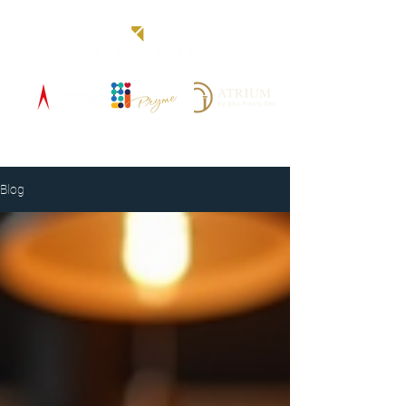
Blog
Blog